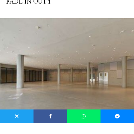
FADE IN OUT 1
Pure CSS fashion woman erfqsf dqfqsrf