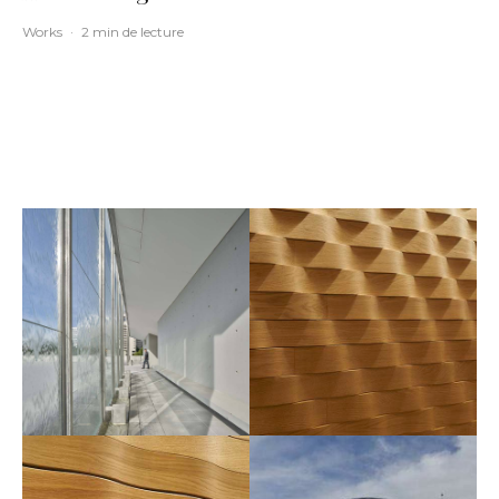
Works
·
2 min de lecture