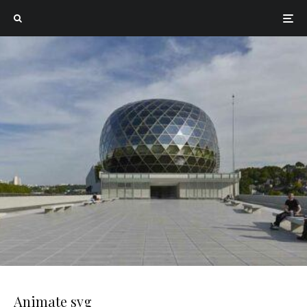
Animate svg