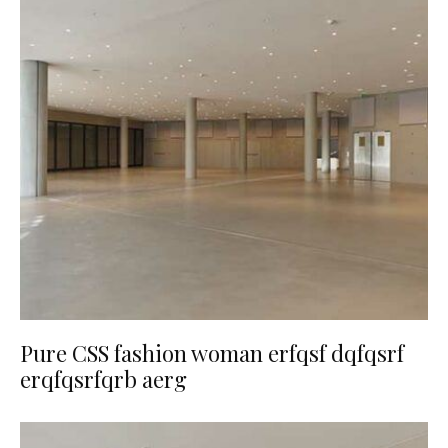
Pure CSS fashion woman erfqsf dqfqsrf
erqfqsrfqrb aerg