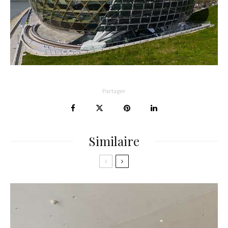
Partager
Similaire