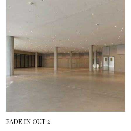
FADE IN OUT 2